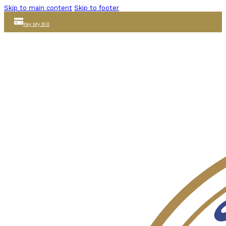
Skip to main content
Skip to footer
Pay My Bill