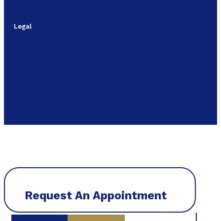
Legal
Request An Appointment