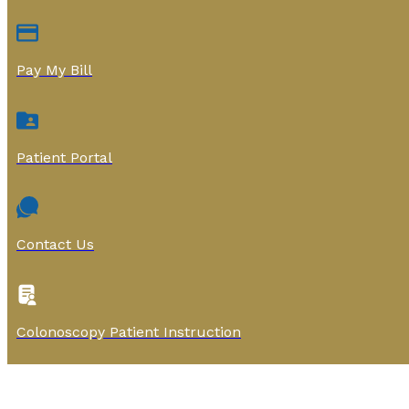
Pay My Bill
Patient Portal
Contact Us
Colonoscopy Patient Instruction