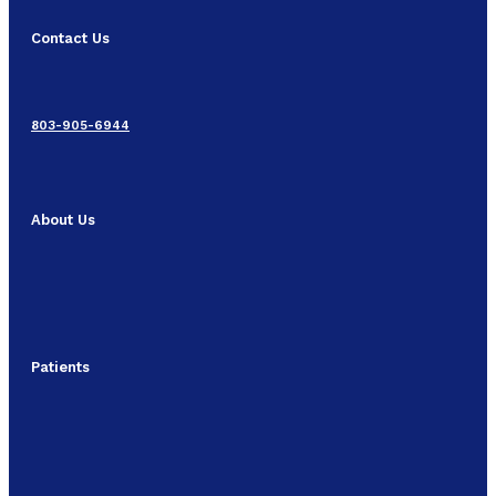
Contact Us
803-905-6944
About Us
Patients