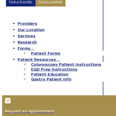
Find a Provider
Find a Location
Providers
Our Location
Services
Research
Forms
Patient Forms
Patient Resources
Colonoscopy Patient Instructions
EGD Prep Instructions
Patient Education
Gastro Patient Info
Request an Appointment