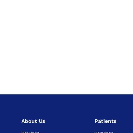
About Us
Patients