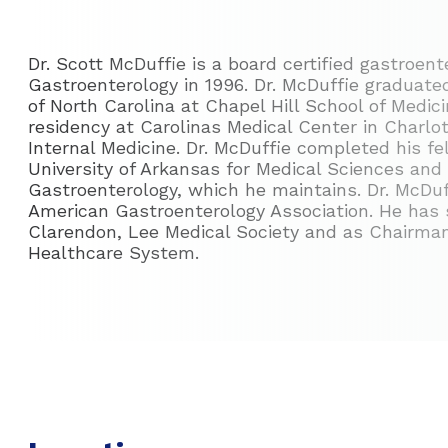
Dr. Scott McDuffie is a board certified gastroen
Gastroenterology in 1996. Dr. McDuffie graduate
of North Carolina at Chapel Hill School of Medic
residency at Carolinas Medical Center in Charlot
Internal Medicine. Dr. McDuffie completed his f
University of Arkansas for Medical Sciences and 
Gastroenterology, which he maintains. Dr. McDuff
American Gastroenterology Association. He has 
Clarendon, Lee Medical Society and as Chairma
Healthcare System.