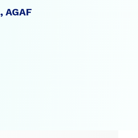
., AGAF