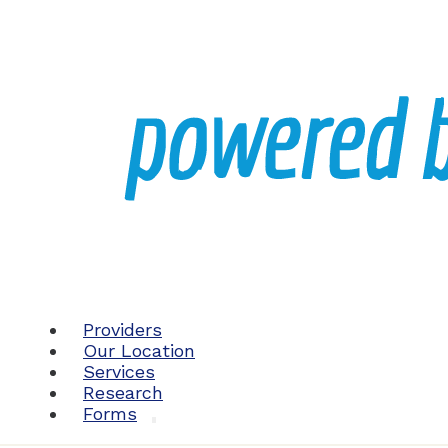
Providers
Our Location
Services
Research
Forms