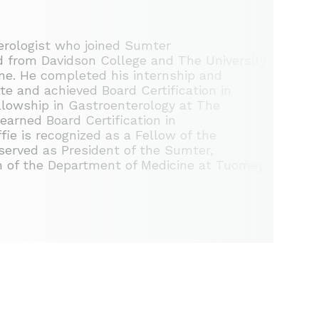
terologist who joined Sumter
d from Davidson College and The University
ine. He completed his internship and
te and achieved Board Certification in
ellowship in Gastroenterology at The
earned Board Certification in
ie is recognized as a Fellow of the
served as President of the Sumter,
n of the Department of Medicine at Tuomey