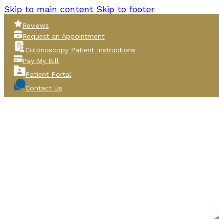
Skip to main content
Skip to footer
Reviews
Request an Appointment
Colonoscopy Patient Instructions
Pay My Bill
Patient Portal
Contact Us