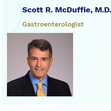
Scott R. McDuffie, M.D
Gastroenterologist