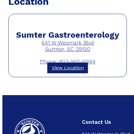
Location
Sumter Gastroenterology
641 W Wesmark Blvd
Sumter, SC 29150
Phone: 803-905-6944
View Location
Contact Us