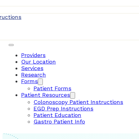
Patient Resources
ructions
Providers
Our Location
Services
Research
Forms
Patient Forms
Patient Resources
Colonoscopy Patient Instructions
EGD Prep Instructions
Patient Education
Gastro Patient Info